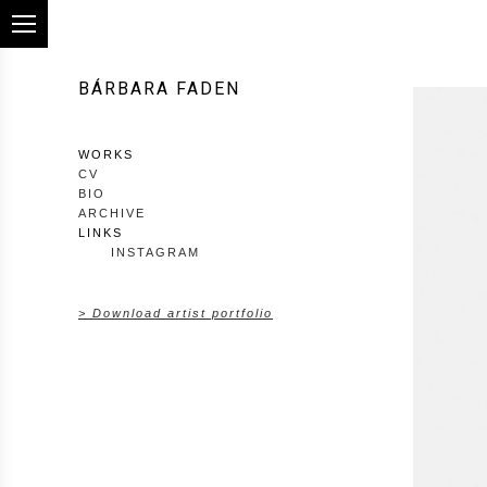
BÁRBARA FADEN
WORKS
CV
BIO
ARCHIVE
LINKS
INSTAGRAM
> Download artist portfolio