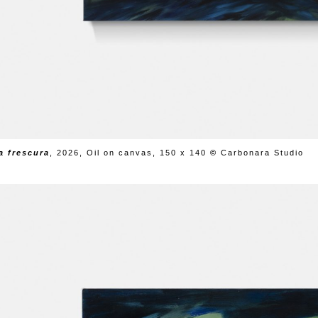
da frescura
,
2026, Oil on canvas, 150 x 140
©
Carbonara Studio