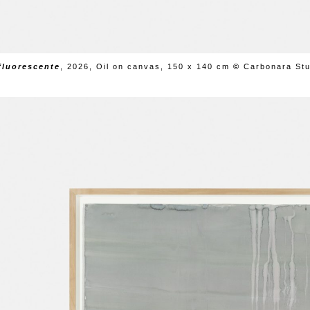
fluorescente
,
2026, Oil on canvas, 150 x 140 cm
©
Carbonara Stu