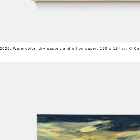
2026, Watercolor, dry pastel, and oil on paper, 130 x 114 cm
©
Ca