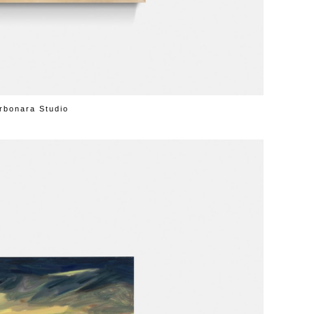
rbonara Studio