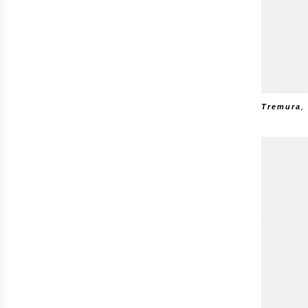
Tremura
,