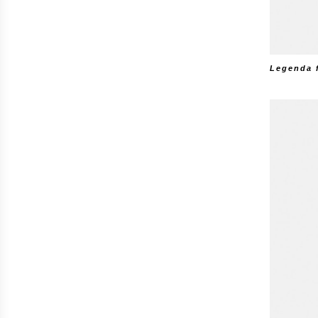
Legenda 