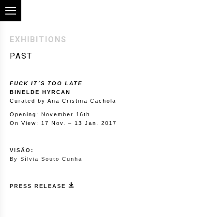
EXHIBITIONS
PAST
FUCK IT´S TOO LATE
BINELDE HYRCAN
Curated by Ana Cristina Cachola
Opening: November 16th
On View: 17 Nov. – 13 Jan. 2017
VISÃO:
By Sílvia Souto Cunha
PRESS RELEASE